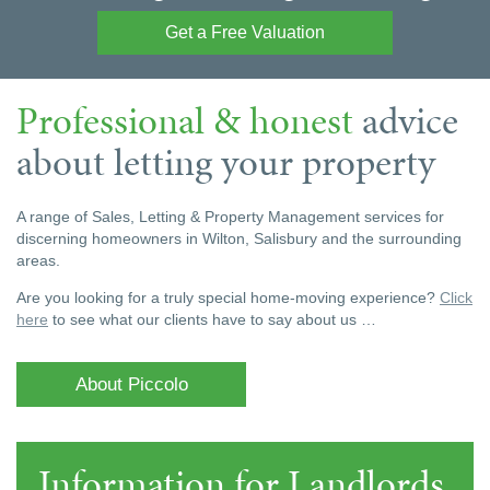
Get a Free Valuation
Professional & honest
advice
about letting your property
A range of Sales, Letting & Property Management services for
discerning homeowners in Wilton, Salisbury and the surrounding
areas.
Are you looking for a truly special home-moving experience?
Click
here
to see what our clients have to say about us …
About Piccolo
Information for Landlords