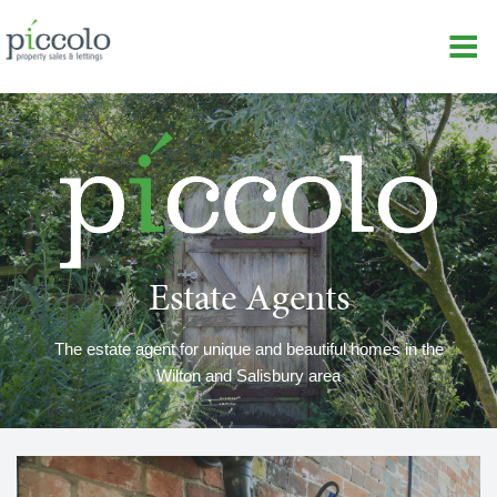
Estate Agents
The estate agent for unique and beautiful homes in the
Wilton and Salisbury area