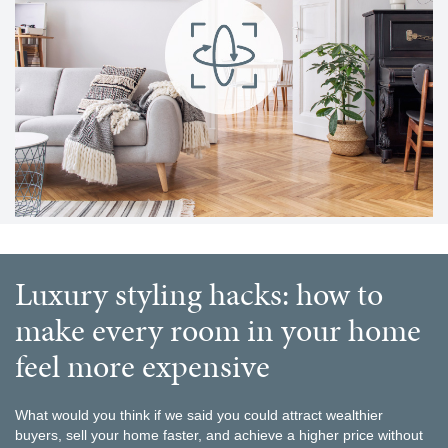
luxury styling hacks: how to
make every room in your home
feel more expensive
What would you think if we said you could attract wealthier
buyers, sell your home faster, and achieve a higher price without