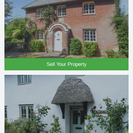
Sell Your Property