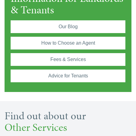
& Tenants
Our Blog
How to Choose an Agent
Fees & Services
Advice for Tenants
Find out about our
Other Services