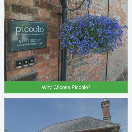
Why Choose Piccolo?