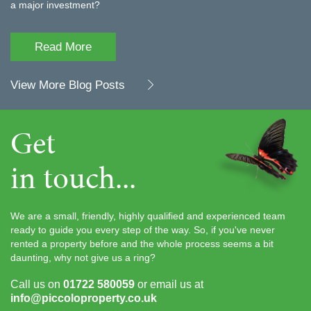
a major investment?
Read More
View More Blog Posts
Get
in touch...
We are a small, friendly, highly qualified and experienced team
ready to guide you every step of the way. So, if you've never
rented a property before and the whole process seems a bit
daunting, why not give us a ring?
Call us on
01722 580059
or email us at
info@piccoloproperty.co.uk