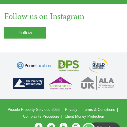
Follow us on Instagram
Follow
Piccolo Property Services 2026
Privacy
Terms & Conditions
Complaints Procedure
Client Money Protection