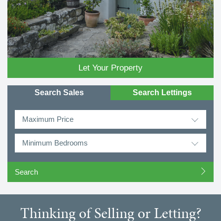
Let Your Property
Search Sales
Search Lettings
Maximum Price
Minimum Bedrooms
Thinking of Selling or Letting?