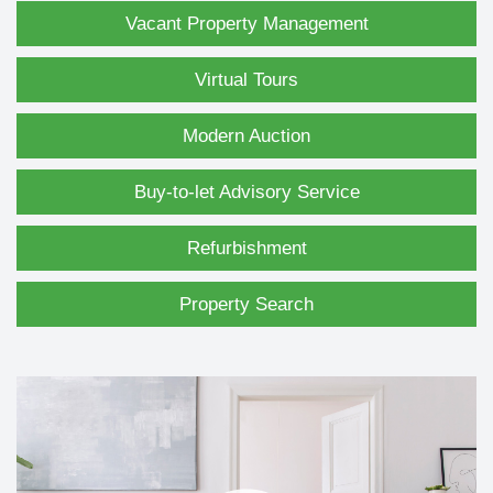
Vacant Property Management
Virtual Tours
Modern Auction
Buy-to-let Advisory Service
Refurbishment
Property Search