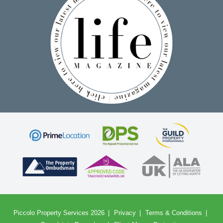
Piccolo Property Services 2026
Privacy
Terms & Conditions