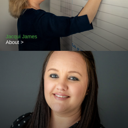
the role of Lettings & Property Manager. With customer service
at the heart of everything she does, Pennie’s focus is on
ensuring everything runs smoothly. Pennie lives in Sutton Veny
with her son, Freddy and Belgian husband Dirk.
Jacqui James
About >
Jacqui is the Accounts Administrator and manages the day-to-
day payment of rents and contractor bills. Originally a Maths
Graduate and with her love of numbers, Jacqui is the
spreadsheet queen at Piccolo! After 30 years as an Army Wife
and 15 house moves around the world, Jacqui has finally put
down roots in Salisbury where she lives with her 2 daughters
and husband Huw.