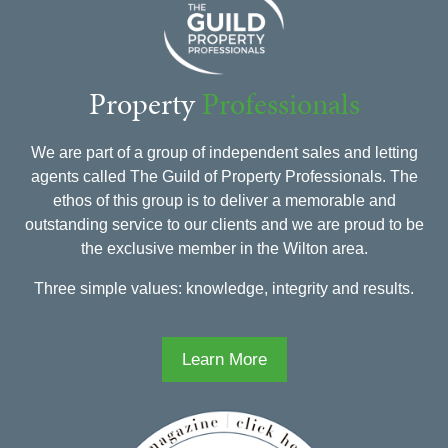
Property
Professionals
We are part of a group of independent sales and letting
agents called The Guild of Property Professionals. The
ethos of this group is to deliver a memorable and
outstanding service to our clients and we are proud to be
the exclusive member in the Wilton area.
Three simple values: knowledge, integrity and results.
Learn More