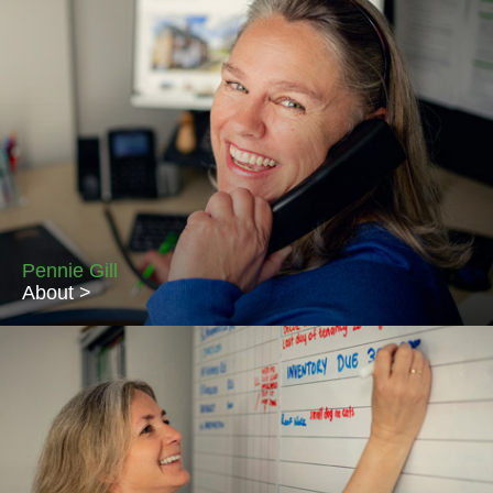
Piccolo's owner, Lou Fletcher has worked in the residential
lettings industry since 2000 and is passionate about all things
property related. Lou holds the NFoPP Technical Award in
Residential Letting & Property Management and regularly
attends courses to keep abreast of changes in the legislation
which applies to lettings. Lou lives in Bowerchalke with her
husband Paul and Ebble, the Piccolo Perfect pet!
Pennie Gill
About >
Pennie has a wealth of experience across many industries and
brings broad knowledge and incredible problem-solving skills to