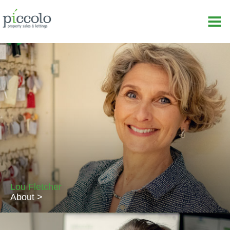
Lou Fletcher
About >