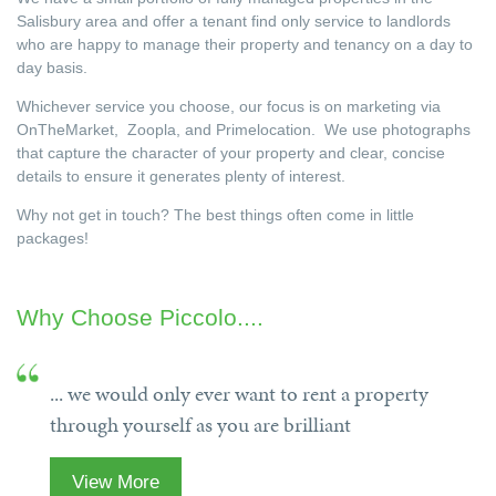
Salisbury area and offer a tenant find only service to landlords
who are happy to manage their property and tenancy on a day to
day basis.
Whichever service you choose, our focus is on marketing via
OnTheMarket, Zoopla, and Primelocation. We use photographs
that capture the character of your property and clear, concise
details to ensure it generates plenty of interest.
Why not get in touch? The best things often come in little
packages!
Why Choose Piccolo....
... we would only ever want to rent a property
through yourself as you are brilliant
View More