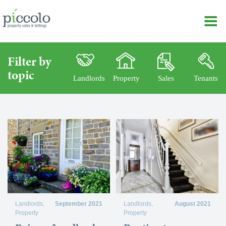
Filter by
topic
Landlords
Property
Sales
Tenants
Landlords
,
September 2021
Landlords
,
August 2021
Property
Property