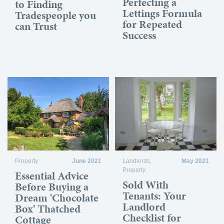
Perfecting a
to Finding
Lettings Formula
Tradespeople you
for Repeated
can Trust
Success
Property
June 2021
Landlords
,
May 2021
Property
Essential Advice
Sold With
Before Buying a
Tenants: Your
Dream 'Chocolate
Landlord
Box' Thatched
Checklist for
Cottage