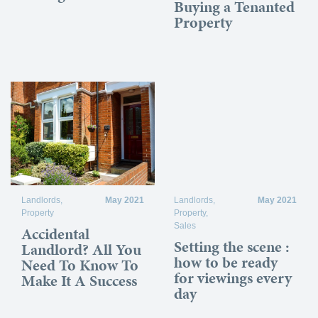
Buying a Tenanted
Property
Landlords
,
May 2021
Landlords
,
May 2021
Property
Property
,
Sales
Accidental
Setting the scene :
Landlord? All You
how to be ready
Need To Know To
for viewings every
Make It A Success
day