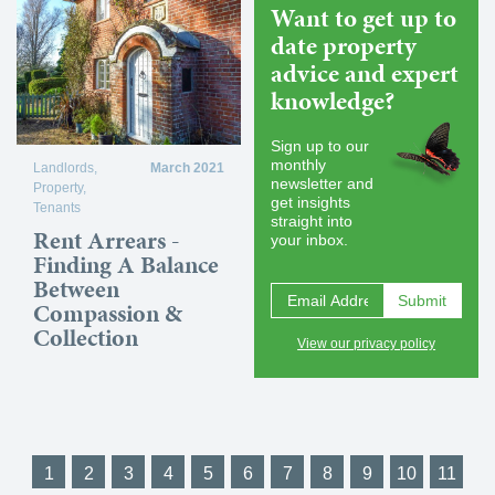
Want to get up to
date property
advice and expert
knowledge?
Sign up to our
monthly
Landlords
,
March 2021
newsletter and
Property
,
get insights
Tenants
straight into
Rent Arrears -
your inbox.
Finding A Balance
Between
Compassion &
Collection
View our privacy policy
1
2
3
4
5
6
7
8
9
10
11