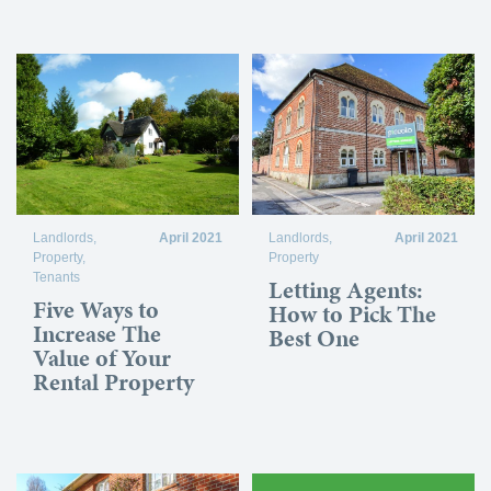
Landlords
,
April 2021
Landlords
,
April 2021
Property
,
Property
Tenants
Letting Agents:
Five Ways to
How to Pick The
Increase The
Best One
Value of Your
Rental Property