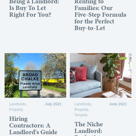
Being a Landlord:
Renting to
Is Buy To Let
Families: Our
Right For You?
Five-Step Formula
for the Perfect
Buy-to-Let
Landlords
,
July 2021
Landlords
,
June 2021
Property
Property
,
Tenants
Hiring
The Niche
Contractors: A
Landlord:
Landlord's Guide